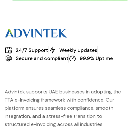
24/7 Support
Weekly updates
Secure and compliant
99.9% Uptime
Advintek supports UAE businesses in adopting the
FTA e-Invoicing framework with confidence. Our
platform ensures seamless compliance, smooth
integration, and a stress-free transition to
structured e-invoicing across all industries.