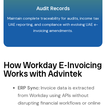
Audit Records
Maintain complete traceability for audits, income tax
UAE reporting, and compliance with evolving UAE e-
invoicing amendments.
How Workday E-Invoicing
Works with Advintek
ERP Sync:
Invoice data is extracted
from Workday using APIs without
disrupting financial workflows or online