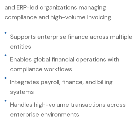
and ERP-led organizations managing
compliance and high-volume invoicing.
Supports enterprise finance across multiple
entities
Enables global financial operations with
compliance workflows
Integrates payroll, finance, and billing
systems
Handles high-volume transactions across
enterprise environments