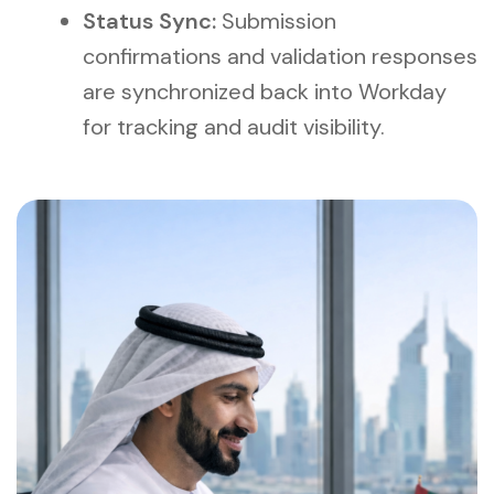
Status Sync:
Submission
confirmations and validation responses
are synchronized back into Workday
for tracking and audit visibility.