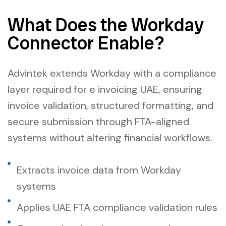
What Does the Workday
Connector Enable?
Advintek extends Workday with a compliance
layer required for e invoicing UAE, ensuring
invoice validation, structured formatting, and
secure submission through FTA-aligned
systems without altering financial workflows.
Extracts invoice data from Workday
systems
Applies UAE FTA compliance validation rules