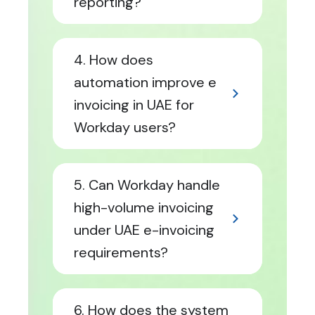
reporting?
4. How does
automation improve e
invoicing in UAE for
Workday users?
5. Can Workday handle
high-volume invoicing
under UAE e-invoicing
requirements?
6. How does the system