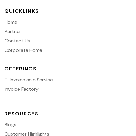
QUICKLINKS
Home
Partner
Contact Us
Corporate Home
OFFERINGS
E-Invoice as a Service
Invoice Factory
RESOURCES
Blogs
Customer Highlights