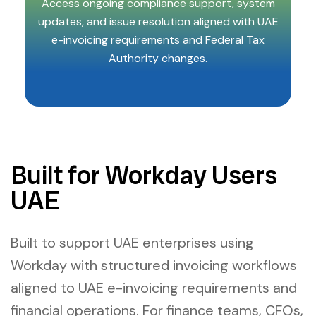
Access ongoing compliance support, system
updates, and issue resolution aligned with UAE
e-invoicing requirements and Federal Tax
Authority changes.
Built for Workday Users
UAE
Built to support UAE enterprises using
Workday with structured invoicing workflows
aligned to UAE e-invoicing requirements and
financial operations. For finance teams, CFOs,