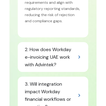
requirements and align with
regulatory reporting standards,
reducing the risk of rejection
and compliance gaps.
2. How does Workday
e-invoicing UAE work
with Advintek?
3. Will integration
impact Workday
financial workflows or