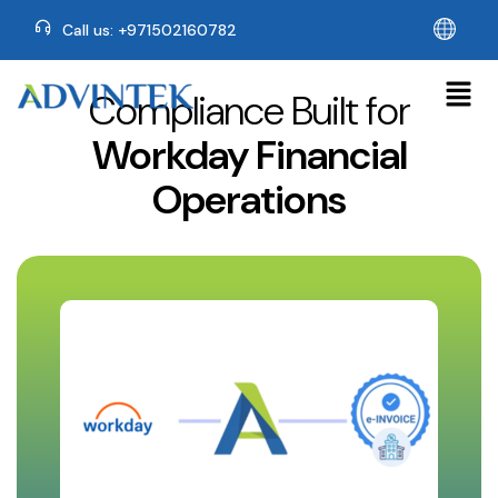
Call us: +971502160782
Compliance Built for
Workday Financial
Operations