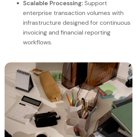
Scalable Processing:
Support
enterprise transaction volumes with
infrastructure designed for continuous
invoicing and financial reporting
workflows.