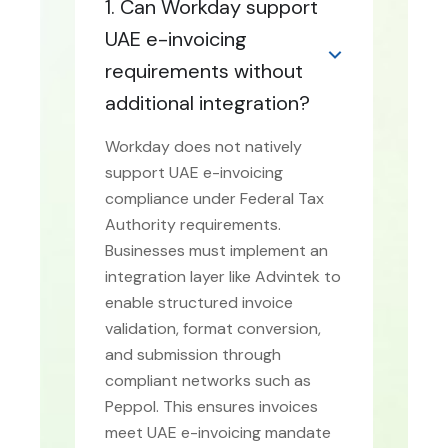
1. Can Workday support
UAE e-invoicing
requirements without
additional integration?
Workday does not natively
support UAE e-invoicing
compliance under Federal Tax
Authority requirements.
Businesses must implement an
integration layer like Advintek to
enable structured invoice
validation, format conversion,
and submission through
compliant networks such as
Peppol. This ensures invoices
meet UAE e-invoicing mandate