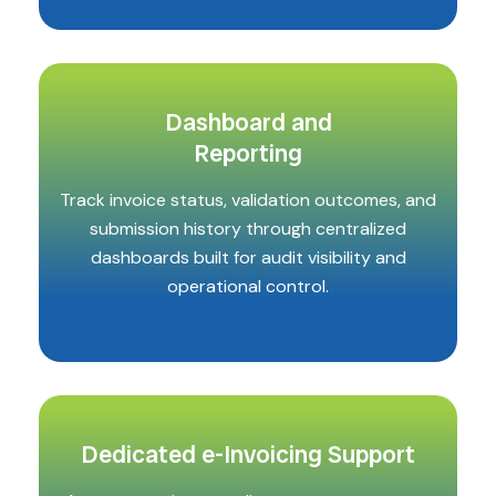
Dashboard and
Reporting
Track invoice status, validation outcomes, and
submission history through centralized
dashboards built for audit visibility and
operational control.
Dedicated e-Invoicing Support