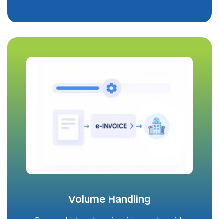
Volume Handling