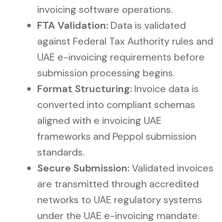
invoicing software operations.
FTA Validation:
Data is validated
against Federal Tax Authority rules and
UAE e-invoicing requirements before
submission processing begins.
Format Structuring:
Invoice data is
converted into compliant schemas
aligned with e invoicing UAE
frameworks and Peppol submission
standards.
Secure Submission:
Validated invoices
are transmitted through accredited
networks to UAE regulatory systems
under the UAE e-invoicing mandate.