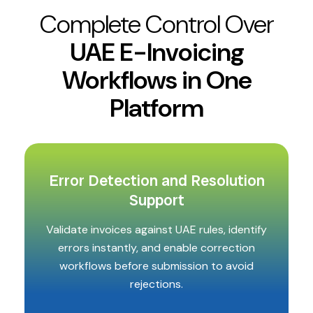
Complete Control Over
UAE E-Invoicing
Workflows in One
Platform
Error Detection and Resolution
Support
Validate invoices against UAE rules, identify
errors instantly, and enable correction
workflows before submission to avoid
rejections.