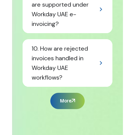
are supported under
Workday UAE e-
invoicing?
10. How are rejected
invoices handled in
Workday UAE
workflows?
More