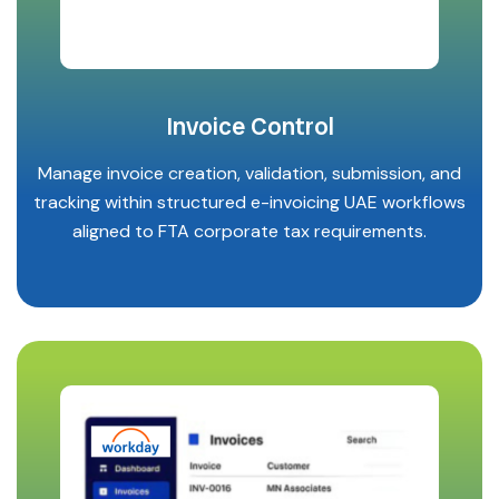
Invoice Control
Manage invoice creation, validation, submission, and
tracking within structured e-invoicing UAE workflows
aligned to FTA corporate tax requirements.