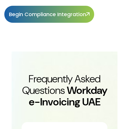
Begin Compliance Integration
Frequently Asked
Questions
Workday
e-Invoicing UAE