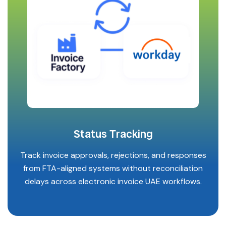
Status Tracking
Track invoice approvals, rejections, and responses
from FTA-aligned systems without reconciliation
delays across electronic invoice UAE workflows.