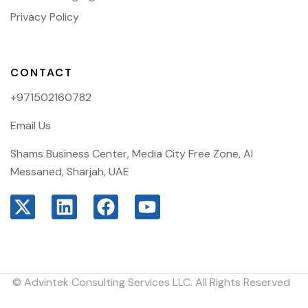
Privacy Policy
CONTACT
+971502160782
Email Us
Shams Business Center, Media City Free Zone, Al
Messaned, Sharjah, UAE
© Advintek Consulting Services LLC. All Rights Reserved