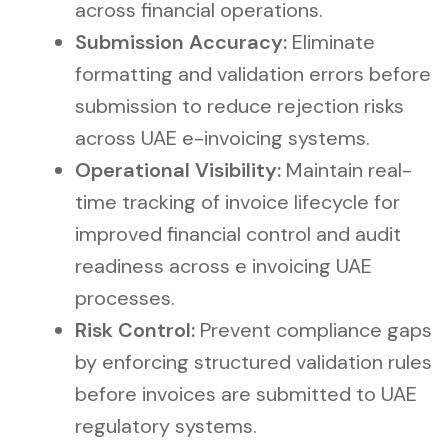
across financial operations.
Submission Accuracy:
Eliminate
formatting and validation errors before
submission to reduce rejection risks
across UAE e-invoicing systems.
Operational Visibility:
Maintain real-
time tracking of invoice lifecycle for
improved financial control and audit
readiness across e invoicing UAE
processes.
Risk Control:
Prevent compliance gaps
by enforcing structured validation rules
before invoices are submitted to UAE
regulatory systems.