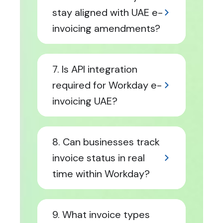
stay aligned with UAE e-
invoicing amendments?
7. Is API integration
required for Workday e-
invoicing UAE?
8. Can businesses track
invoice status in real
time within Workday?
9. What invoice types