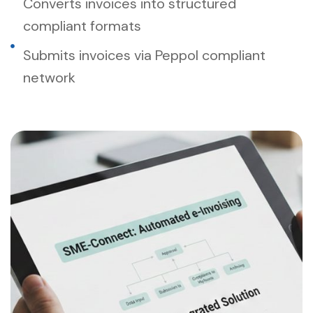
Converts invoices into structured
compliant formats
Submits invoices via Peppol compliant
network