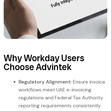
Why Workday Users
Choose Advintek
Regulatory Alignment:
Ensure invoice
workflows meet UAE e-invoicing
regulations and Federal Tax Authority
reporting requirements consistently