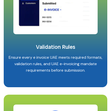
Validation Rules
Ensure every e invoice UAE meets required formats,
validation rules, and UAE e-invoicing mandate
requirements before submission.