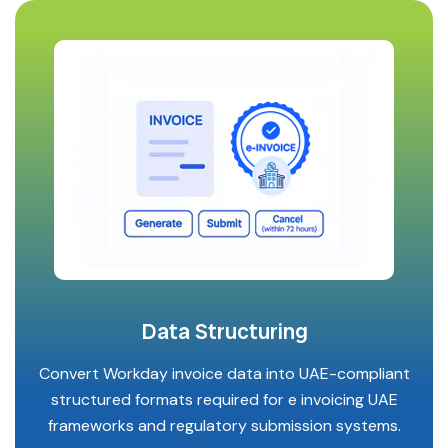
Data Structuring
Convert Workday invoice data into UAE-compliant
structured formats required for e invoicing UAE
frameworks and regulatory submission systems.