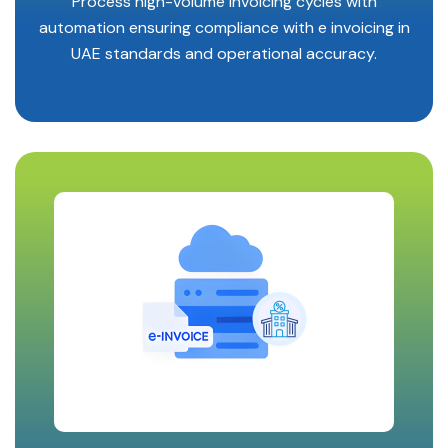
Process high-volume invoicing cycles with
automation ensuring compliance with e invoicing in
UAE standards and operational accuracy.