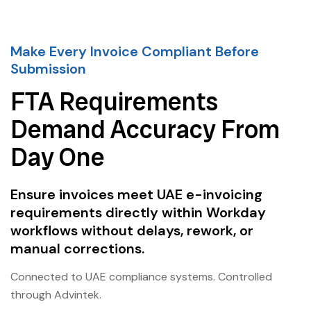
Make Every Invoice Compliant Before
Submission
FTA Requirements
Demand Accuracy From
Day One
Ensure invoices meet UAE e-invoicing
requirements directly within Workday
workflows without delays, rework, or
manual corrections.
Connected to UAE compliance systems. Controlled
through Advintek.