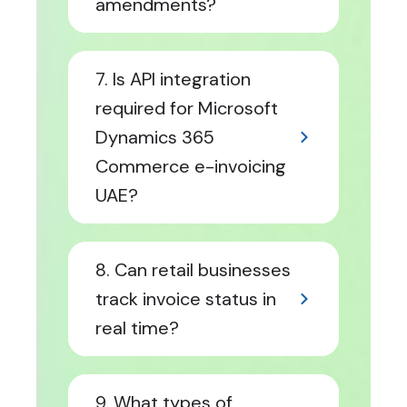
amendments?
7. Is API integration
required for Microsoft
Dynamics 365
Commerce e-invoicing
UAE?
8. Can retail businesses
track invoice status in
real time?
9. What types of