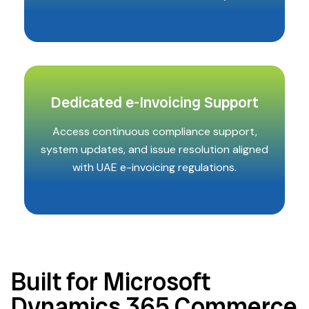
Dedicated e-Invoicing Support
Access continuous compliance support,
system updates, and issue resolution aligned
with UAE e-invoicing regulations.
Built for Microsoft
Dynamics 365 Commerce