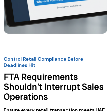
Control Retail Compliance Before
Deadlines Hit
FTA Requirements
Shouldn’t Interrupt Sales
Operations
Ensure every retail transaction meets UAE