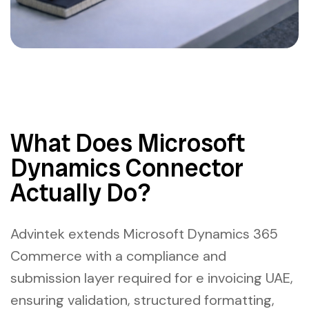
What Does Microsoft
Dynamics Connector
Actually Do?
Advintek extends Microsoft Dynamics 365
Commerce with a compliance and
submission layer required for e invoicing UAE,
ensuring validation, structured formatting,