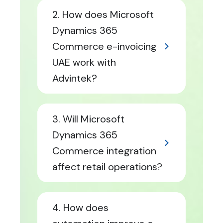
2. How does Microsoft
Dynamics 365
Commerce e-invoicing
UAE work with
Advintek?
3. Will Microsoft
Dynamics 365
Commerce integration
affect retail operations?
4. How does