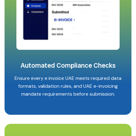
Automated Compliance Checks
Ensure every e invoice UAE meets required data
formats, validation rules, and UAE e-invoicing
mandate requirements before submission.