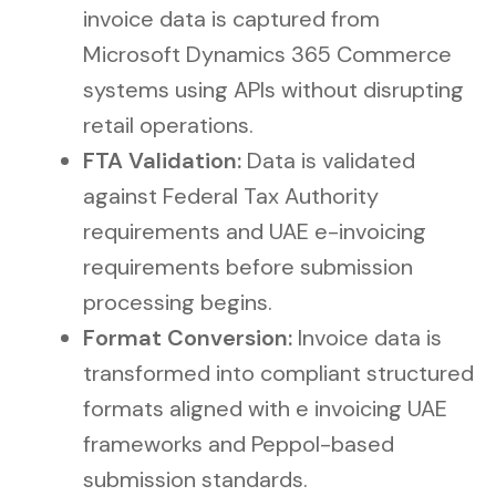
invoice data is captured from
Microsoft Dynamics 365 Commerce
systems using APIs without disrupting
retail operations.
FTA Validation:
Data is validated
against Federal Tax Authority
requirements and UAE e-invoicing
requirements before submission
processing begins.
Format Conversion:
Invoice data is
transformed into compliant structured
formats aligned with e invoicing UAE
frameworks and Peppol-based
submission standards.