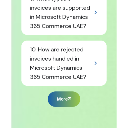
invoices are supported
in Microsoft Dynamics
365 Commerce UAE?
10. How are rejected
invoices handled in
Microsoft Dynamics
365 Commerce UAE?
More