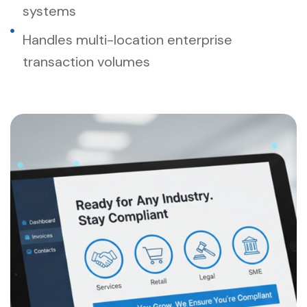
systems
Handles multi-location enterprise
transaction volumes