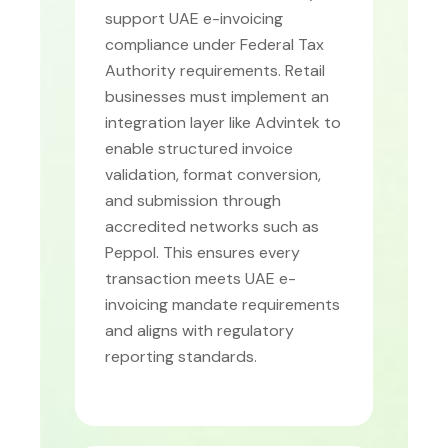
support UAE e-invoicing
compliance under Federal Tax
Authority requirements. Retail
businesses must implement an
integration layer like Advintek to
enable structured invoice
validation, format conversion,
and submission through
accredited networks such as
Peppol. This ensures every
transaction meets UAE e-
invoicing mandate requirements
and aligns with regulatory
reporting standards.