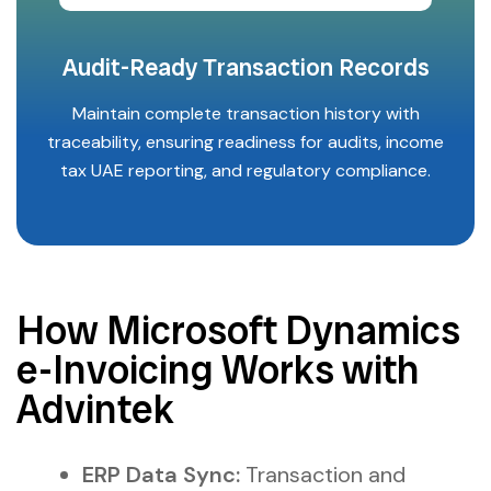
Audit-Ready Transaction Records
Maintain complete transaction history with
traceability, ensuring readiness for audits, income
tax UAE reporting, and regulatory compliance.
How Microsoft Dynamics
e-Invoicing Works with
Advintek
ERP Data Sync:
Transaction and