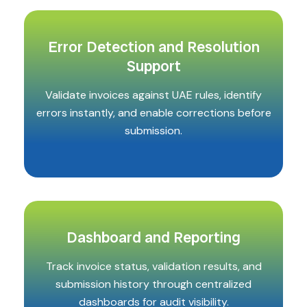
Error Detection and Resolution
Support
Validate invoices against UAE rules, identify
errors instantly, and enable corrections before
submission.
Dashboard and Reporting
Track invoice status, validation results, and
submission history through centralized
dashboards for audit visibility.