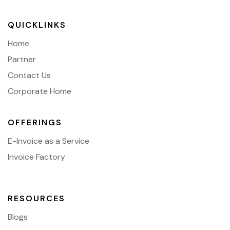
QUICKLINKS
Home
Partner
Contact Us
Corporate Home
OFFERINGS
E-Invoice as a Service
Invoice Factory
RESOURCES
Blogs