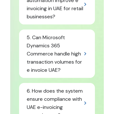
automation improve e
invoicing in UAE for retail
businesses?
5. Can Microsoft
Dynamics 365
Commerce handle high
transaction volumes for
e invoice UAE?
6. How does the system
ensure compliance with
UAE e-invoicing