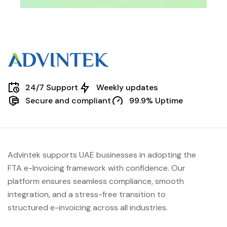
24/7 Support
Weekly updates
Secure and compliant
99.9% Uptime
Advintek supports UAE businesses in adopting the
FTA e-Invoicing framework with confidence. Our
platform ensures seamless compliance, smooth
integration, and a stress-free transition to
structured e-invoicing across all industries.