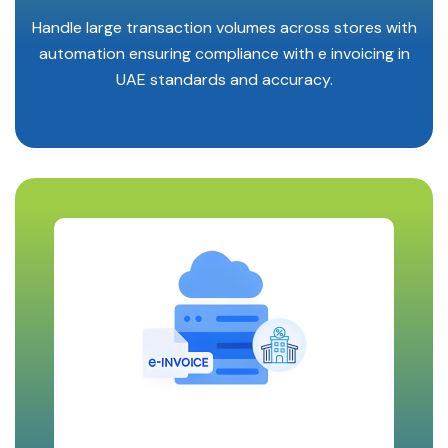
Handle large transaction volumes across stores with
automation ensuring compliance with e invoicing in
UAE standards and accuracy.