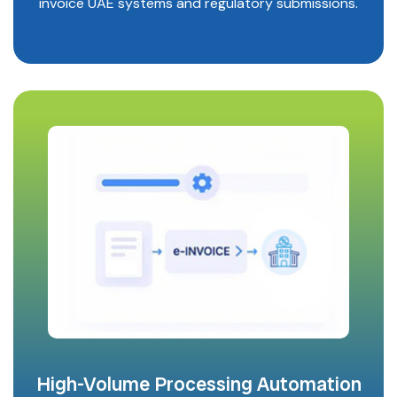
invoice UAE systems and regulatory submissions.
High-Volume Processing Automation