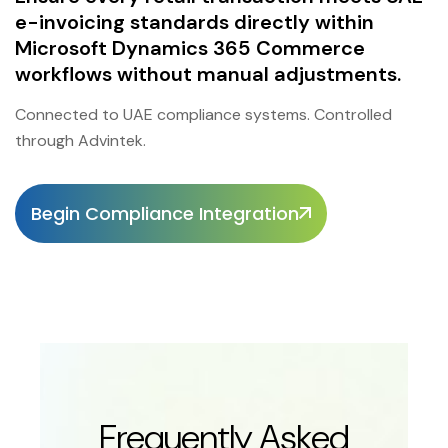
e-invoicing standards directly within
Microsoft Dynamics 365 Commerce
workflows without manual adjustments.
Connected to UAE compliance systems. Controlled
through Advintek.
Begin Compliance Integration
Frequently Asked