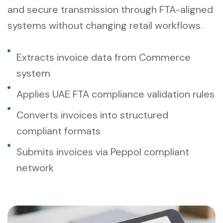
and secure transmission through FTA-aligned
systems without changing retail workflows.
Extracts invoice data from Commerce
system
Applies UAE FTA compliance validation rules
Converts invoices into structured
compliant formats
Submits invoices via Peppol compliant
network