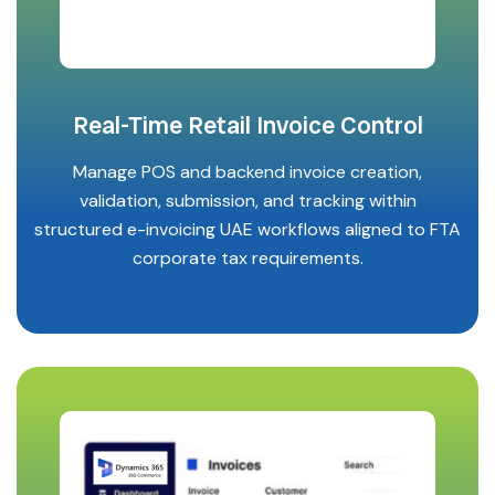
Real-Time Retail Invoice Control
Manage POS and backend invoice creation,
validation, submission, and tracking within
structured e-invoicing UAE workflows aligned to FTA
corporate tax requirements.