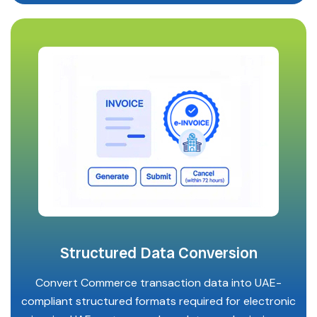
Structured Data Conversion
Convert Commerce transaction data into UAE-
compliant structured formats required for electronic