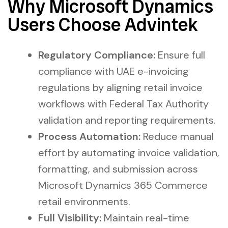
Why Microsoft Dynamics
Users Choose Advintek
Regulatory Compliance:
Ensure full
compliance with UAE e-invoicing
regulations by aligning retail invoice
workflows with Federal Tax Authority
validation and reporting requirements.
Process Automation:
Reduce manual
effort by automating invoice validation,
formatting, and submission across
Microsoft Dynamics 365 Commerce
retail environments.
Full Visibility:
Maintain real-time