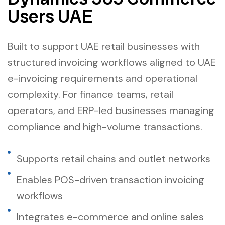
Users UAE
Built to support UAE retail businesses with
structured invoicing workflows aligned to UAE
e-invoicing requirements and operational
complexity. For finance teams, retail
operators, and ERP-led businesses managing
compliance and high-volume transactions.
Supports retail chains and outlet networks
Enables POS-driven transaction invoicing
workflows
Integrates e-commerce and online sales