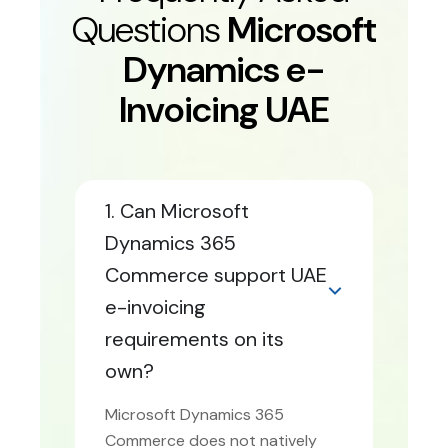
Questions
Microsoft
Dynamics e-
Invoicing UAE
1. Can Microsoft
Dynamics 365
Commerce support UAE
e-invoicing
requirements on its
own?
Microsoft Dynamics 365
Commerce does not natively