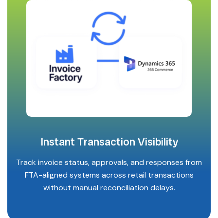
Instant Transaction Visibility
Track invoice status, approvals, and responses from
FTA-aligned systems across retail transactions
without manual reconciliation delays.