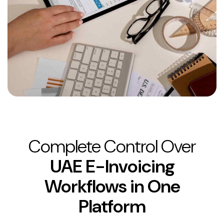
Complete Control Over
UAE E-Invoicing
Workflows in One
Platform