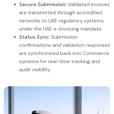
Secure Submission:
Validated invoices
are transmitted through accredited
networks to UAE regulatory systems
under the UAE e-invoicing mandate.
Status Sync:
Submission
confirmations and validation responses
are synchronized back into Commerce
systems for real-time tracking and
audit visibility.