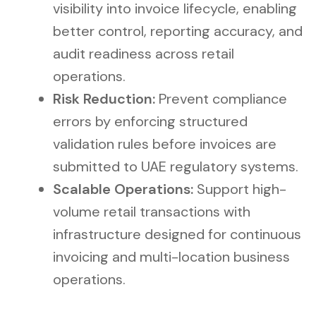
visibility into invoice lifecycle, enabling
better control, reporting accuracy, and
audit readiness across retail
operations.
Risk Reduction:
Prevent compliance
errors by enforcing structured
validation rules before invoices are
submitted to UAE regulatory systems.
Scalable Operations:
Support high-
volume retail transactions with
infrastructure designed for continuous
invoicing and multi-location business
operations.