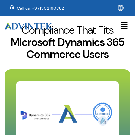
Call us: +971502160782
Compliance That Fits
Microsoft Dynamics 365
Commerce Users