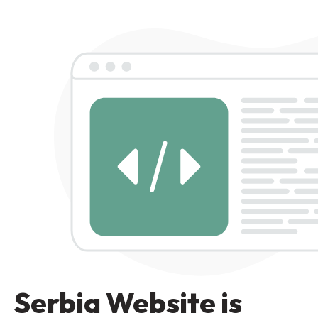
Serbia Website is