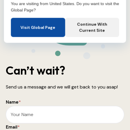
You are visiting from United States. Do you want to visit the
Global Page?
Continue With
Visit Global Page
Current Site
Can’t wait?
Send us a message and we will get back to you asap!
Name
*
Email
*