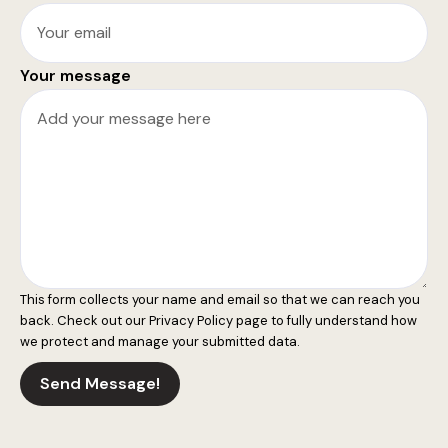
Your message
This form collects your name and email so that we can reach you
back. Check out our
Privacy Policy
page to fully understand how
we protect and manage your submitted data.
Send Message!