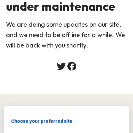
under maintenance
We are doing some updates on our site,
and we need to be offline for a while. We
will be back with you shortly!
×
Choose your preferred site