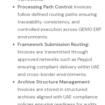
Processing Path Control:
Invoices
follow defined routing paths ensuring
traceability, consistency, and
controlled execution across GEN10 ERP
environments.
Framework Submission Routing:
Invoices are transmitted through
approved networks such as Peppol
ensuring compliant delivery within UAE
and cross-border environments.
Archive Structure Management:
Invoices are stored in structured
archives aligned with UAE compliance
policies ensuring readiness for audits