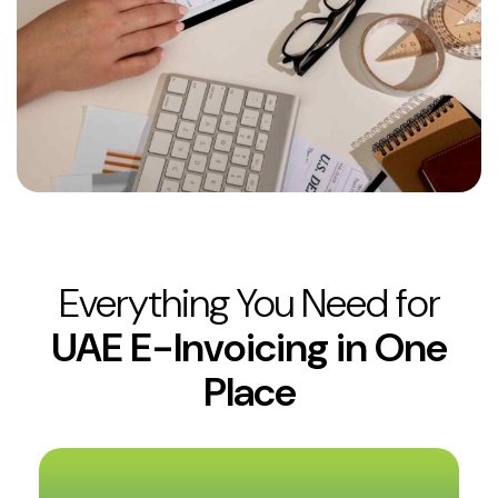
Everything You Need for
UAE E-Invoicing in One
Place