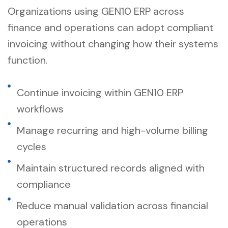
Organizations using GEN10 ERP across
finance and operations can adopt compliant
invoicing without changing how their systems
function.
Continue invoicing within GEN10 ERP
workflows
Manage recurring and high-volume billing
cycles
Maintain structured records aligned with
compliance
Reduce manual validation across financial
operations