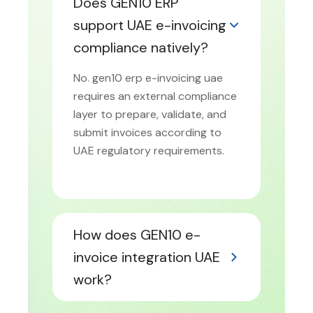
Does GEN10 ERP
support UAE e-invoicing
compliance natively?
No. gen10 erp e-invoicing uae
requires an external compliance
layer to prepare, validate, and
submit invoices according to
UAE regulatory requirements.
How does GEN10 e-
invoice integration UAE
work?