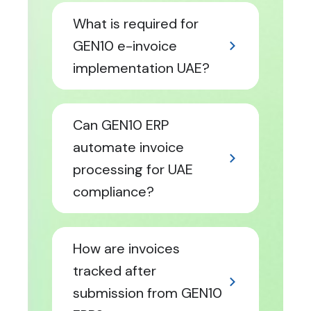
What is required for
GEN10 e-invoice
implementation UAE?
Can GEN10 ERP
automate invoice
processing for UAE
compliance?
How are invoices
tracked after
submission from GEN10