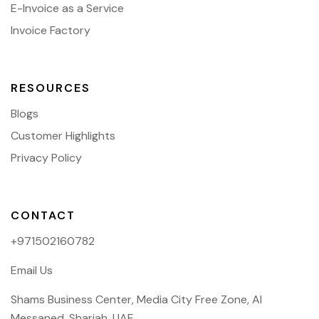
E-Invoice as a Service
Invoice Factory
RESOURCES
Blogs
Customer Highlights
Privacy Policy
CONTACT
+971502160782
Email Us
Shams Business Center, Media City Free Zone, Al
Messaned, Sharjah, UAE