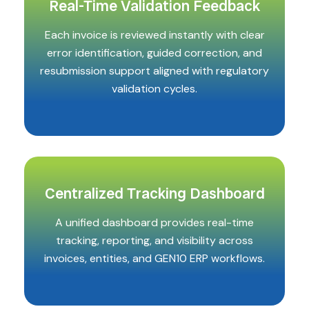
Real-Time Validation Feedback
Each invoice is reviewed instantly with clear
error identification, guided correction, and
resubmission support aligned with regulatory
validation cycles.
Centralized Tracking Dashboard
A unified dashboard provides real-time
tracking, reporting, and visibility across
invoices, entities, and GEN10 ERP workflows.