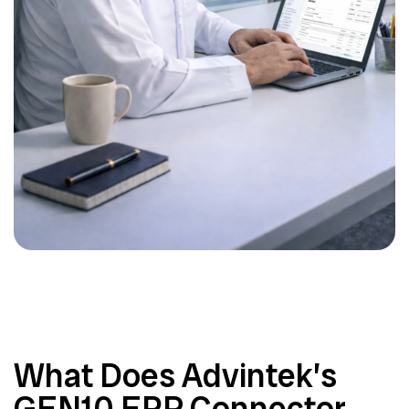
What Does Advintek’s
GEN10 ERP Connector