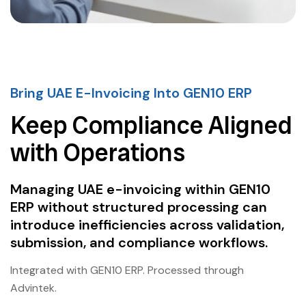
Bring UAE E-Invoicing Into GEN10 ERP
Keep Compliance Aligned
with Operations
Managing UAE e-invoicing within GEN10
ERP without structured processing can
introduce inefficiencies across validation,
submission, and compliance workflows.
Integrated with GEN10 ERP. Processed through
Advintek.