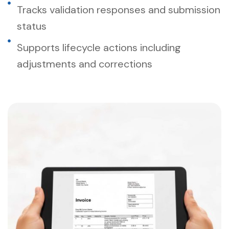
Tracks validation responses and submission
status
Supports lifecycle actions including
adjustments and corrections