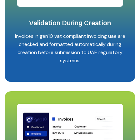
Validation During Creation
Invoices in gen10 vat compliant invoicing uae are
checked and formatted automatically during
creation before submission to UAE regulatory
systems.