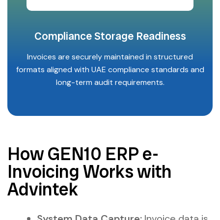
Compliance Storage Readiness
Invoices are securely maintained in structured
formats aligned with UAE compliance standards and
long-term audit requirements.
How GEN10 ERP e-
Invoicing Works with
Advintek
System Data Capture:
Invoice data is