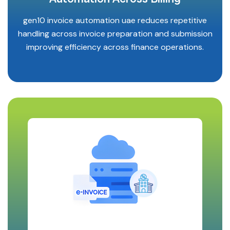
gen10 invoice automation uae reduces repetitive
handling across invoice preparation and submission
improving efficiency across finance operations.