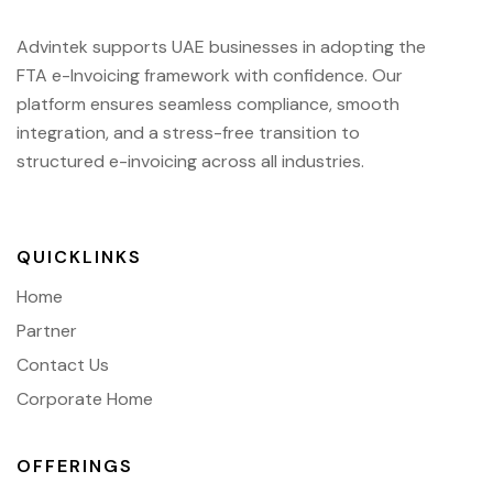
Advintek supports UAE businesses in adopting the
FTA e-Invoicing framework with confidence. Our
platform ensures seamless compliance, smooth
integration, and a stress-free transition to
structured e-invoicing across all industries.
QUICKLINKS
Home
Partner
Contact Us
Corporate Home
OFFERINGS