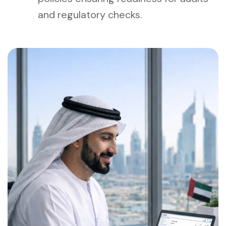
and regulatory checks.