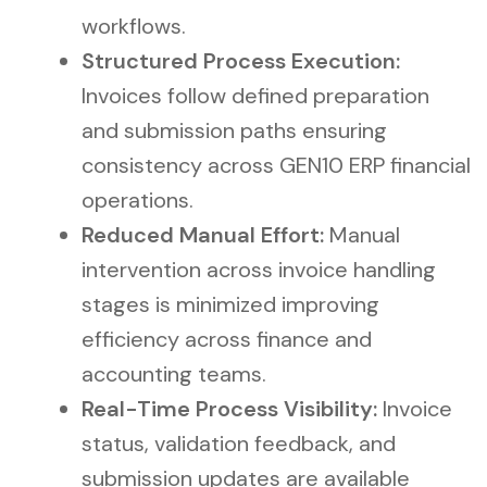
workflows.
Structured Process Execution:
Invoices follow defined preparation
and submission paths ensuring
consistency across GEN10 ERP financial
operations.
Reduced Manual Effort:
Manual
intervention across invoice handling
stages is minimized improving
efficiency across finance and
accounting teams.
Real-Time Process Visibility:
Invoice
status, validation feedback, and
submission updates are available