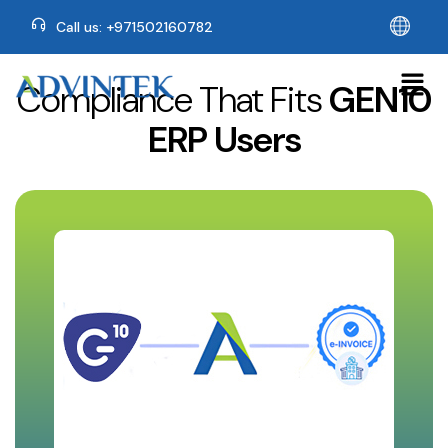
Call us: +971502160782
Compliance That Fits
GEN10
ERP Users