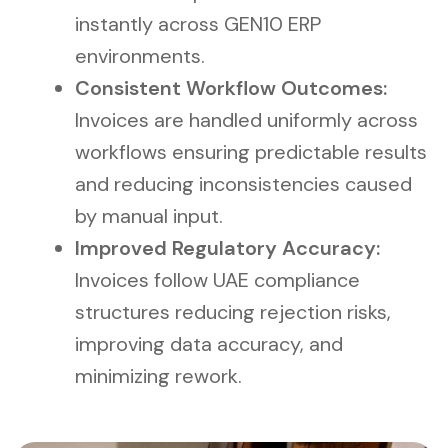
instantly across GEN10 ERP
environments.
Consistent Workflow Outcomes:
Invoices are handled uniformly across
workflows ensuring predictable results
and reducing inconsistencies caused
by manual input.
Improved Regulatory Accuracy:
Invoices follow UAE compliance
structures reducing rejection risks,
improving data accuracy, and
minimizing rework.