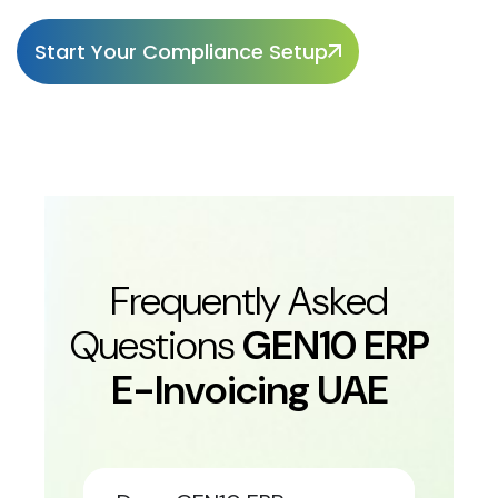
Start Your Compliance Setup
Frequently Asked
Questions
GEN10 ERP
E-Invoicing UAE