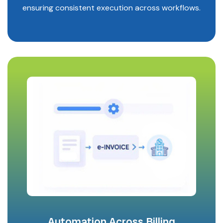
ensuring consistent execution across workflows.
Automation Across Billing