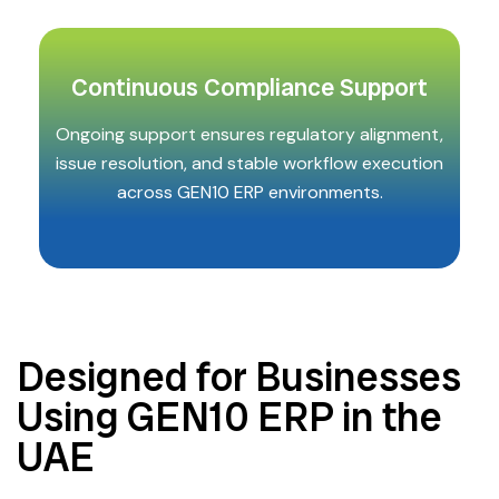
Continuous Compliance Support
Ongoing support ensures regulatory alignment,
issue resolution, and stable workflow execution
across GEN10 ERP environments.
Designed for Businesses
Using GEN10 ERP in the
UAE