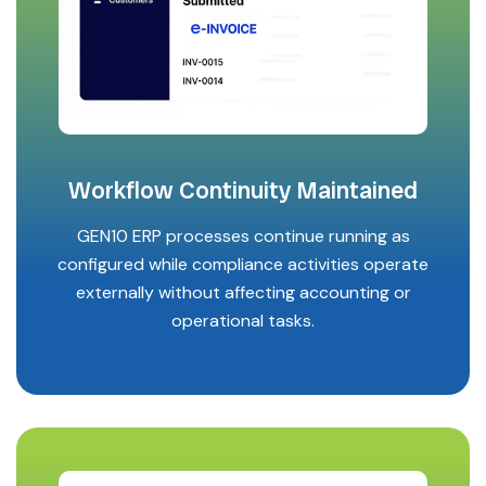
Workflow Continuity Maintained
GEN10 ERP processes continue running as
configured while compliance activities operate
externally without affecting accounting or
operational tasks.