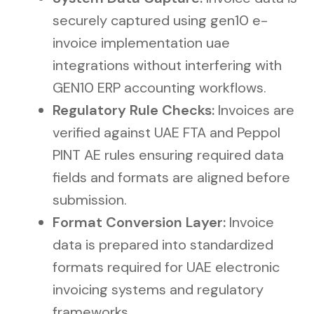
securely captured using gen10 e-
invoice implementation uae
integrations without interfering with
GEN10 ERP accounting workflows.
Regulatory Rule Checks:
Invoices are
verified against UAE FTA and Peppol
PINT AE rules ensuring required data
fields and formats are aligned before
submission.
Format Conversion Layer:
Invoice
data is prepared into standardized
formats required for UAE electronic
invoicing systems and regulatory
frameworks.