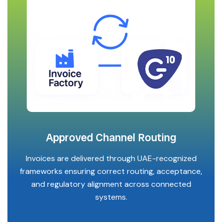
Approved Channel Routing
Invoices are delivered through UAE-recognized
frameworks ensuring correct routing, acceptance,
and regulatory alignment across connected
systems.