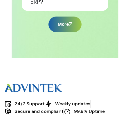
ERP?
More
24/7 Support
Weekly updates
Secure and compliant
99.9% Uptime