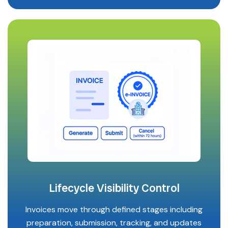
Lifecycle Visibility Control
Invoices move through defined stages including
preparation, submission, tracking, and updates