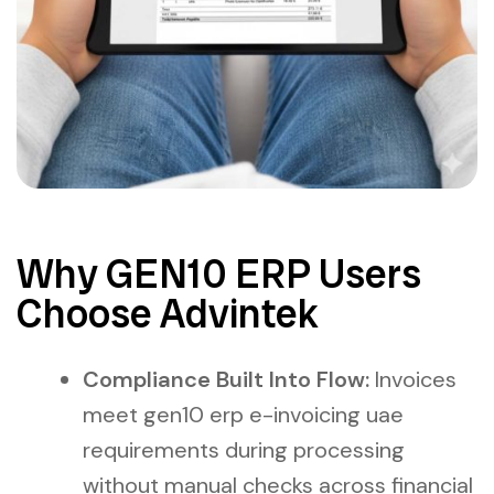
Why GEN10 ERP Users
Choose Advintek
Compliance Built Into Flow:
Invoices
meet gen10 erp e-invoicing uae
requirements during processing
without manual checks across financial