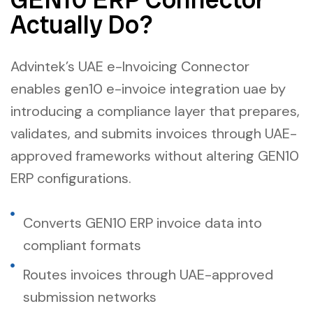
Actually Do?
Advintek’s UAE e-Invoicing Connector
enables gen10 e-invoice integration uae by
introducing a compliance layer that prepares,
validates, and submits invoices through UAE-
approved frameworks without altering GEN10
ERP configurations.
Converts GEN10 ERP invoice data into
compliant formats
Routes invoices through UAE-approved
submission networks